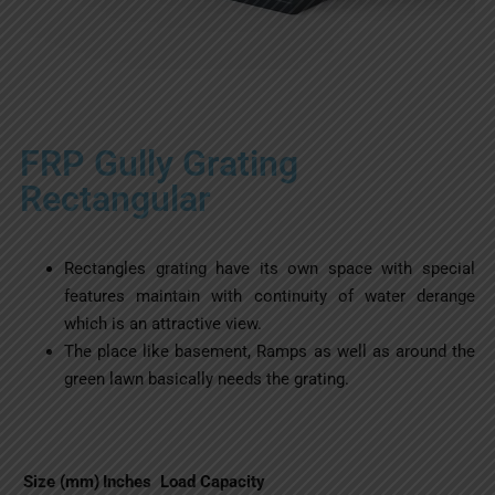
FRP Gully Grating
Rectangular
Rectangles grating have its own space with special
features maintain with continuity of water derange
which is an attractive view.
The place like basement, Ramps as well as around the
green lawn basically needs the grating.
Size (mm)
Inches
Load Capacity