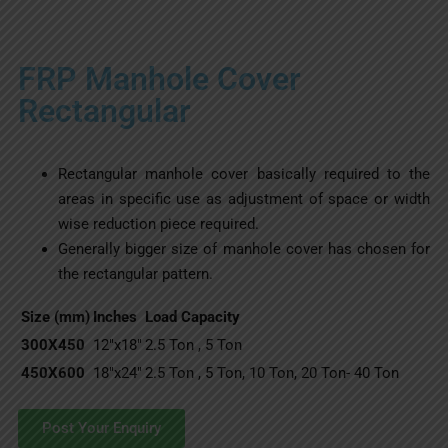
FRP Manhole Cover
Rectangular
Rectangular manhole cover basically required to the
areas in specific use as adjustment of space or width
wise reduction piece required.
Generally bigger size of manhole cover has chosen for
the rectangular pattern.
Size (mm)
Inches
Load Capacity
300X450
12″x18″
2.5 Ton , 5 Ton
450X600
18″x24″
2.5 Ton , 5 Ton, 10 Ton, 20 Ton- 40 Ton
Post Your Enquiry