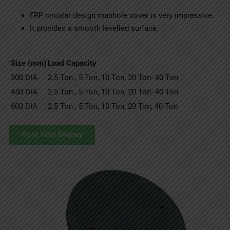
FRP circular design manhole cover is very impressive.
It provides a smooth levelled surface.
Size (mm)
Load Capacity
300 DIA
2.5 Ton , 5 Ton, 10 Ton, 20 Ton- 40 Ton
450 DIA
2.5 Ton , 5 Ton, 10 Ton, 20 Ton- 40 Ton
600 DIA
2.5 Ton , 5 Ton, 10 Ton, 20 Ton, 40 Ton
Post Your Enquiry