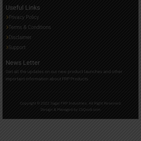
Useful Links
Privacy Policy
Terms & Conditions
Disclaimer
Support
News Letter
Get all the updates on our new product launches and other
important information about FRP Products.
Copyright © 2022 Sagar FRP Industries. All Right Reserved.
Design & Managed by CliQvolt.com