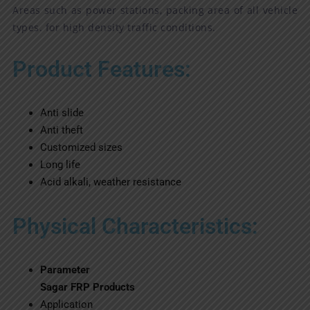
Areas such as power stations, packing area of all vehicle
types. for high density traffic conditions.
Product Features:
Anti slide
Anti theft
Customized sizes
Long life
Acid alkali, weather resistance
Physical Characteristics:
Parameter
Sagar FRP Products
Application