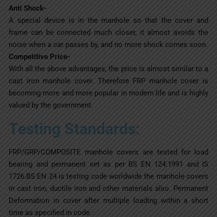
Anti Shock-
A special device is in the manhole so that the cover and
frame can be connected much closer, it almost avoids the
noise when a car passes by, and no more shock comes soon.
Competitive Price-
With all the above advantages, the price is almost similar to a
cast iron manhole cover. Therefore FRP manhole cover is
becoming more and more popular in modern life and is highly
valued by the government.
Testing Standards:
FRP/GRP/COMPOSITE manhole covers are tested for load
bearing and permanent set as per BS EN 124:1991 and IS
1726.BS EN 24 is testing code worldwide the manhole covers
in cast iron, ductile iron and other materials also. Permanent
Deformation in cover after multiple loading within a short
time as specified in code.