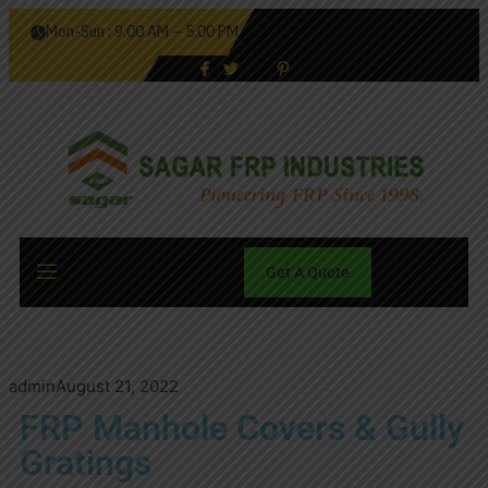
Mon-Sun : 9.00 AM – 5.00 PM
Get A Quote
admin
August 21, 2022
FRP Manhole Covers & Gully
Gratings