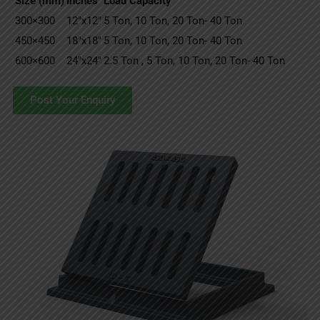
Size (mm)
Inches
Load Capacity
300×300
12″x12″
5 Ton, 10 Ton, 20 Ton- 40 Ton
450×450
18″x18″
5 Ton, 10 Ton, 20 Ton- 40 Ton
600×600
24″x24″
2.5 Ton , 5 Ton, 10 Ton, 20 Ton- 40 Ton
Post Your Enquiry