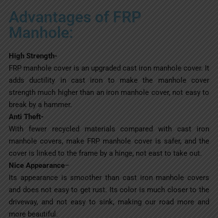
Advantages of FRP
Manhole:
High Strength-
FRP manhole cover is an upgraded cast iron manhole cover. It
adds ductility in cast iron to make the manhole cover
strength much higher than an iron manhole cover, not easy to
break by a hammer.
Anti Theft-
With fewer recycled materials compared with cast iron
manhole covers, make FRP manhole cover is safer, and the
cover is linked to the frame by a hinge, not east to take out.
Nice Appearance
–
Its appearance is smoother than cast iron manhole covers
and does not easy to get rust. Its color is much closer to the
driveway, and not easy to sink, making our road more and
more beautiful.