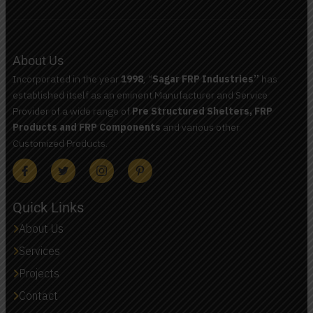
About Us
Incorporated in the year
1998
, “
Sagar FRP Industries”
has
established itself as an eminent Manufacturer and Service
Provider of a wide range of
Pre Structured Shelters, FRP
Products and FRP Components
and various other
Customized Products.
Quick Links
About Us
Services
Projects
Contact