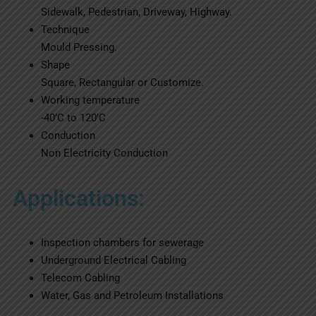
Sidewalk, Pedestrian, Driveway, Highway.
Technique
Mould Pressing.
Shape
Square, Rectangular or Customize.
Working temperature
-40’C to 120’C
Conduction
Non Electricity Conduction
Applications:
Inspection chambers for sewerage
Underground Electrical Cabling
Telecom Cabling
Water, Gas and Petroleum Installations