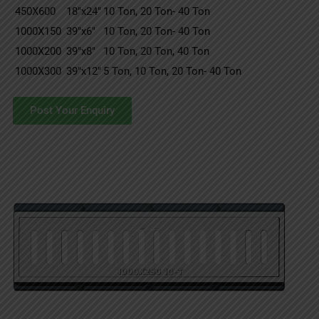
450X600
18″x24″
10 Ton, 20 Ton- 40 Ton
1000X150
39″x6″
10 Ton, 20 Ton- 40 Ton
1000X200
39″x8″
10 Ton, 20 Ton, 40 Ton
1000X300
39″x12″
5 Ton, 10 Ton, 20 Ton- 40 Ton
Post Your Enquiry