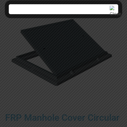
FRP Manhole Cover Circular