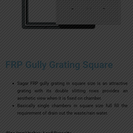
FRP Gully Grating Square
Sagar FRP gully grating in square size is an attractive
grating with its double slitting rows provides an
aesthetic view when it is fixed on chamber.
Basically single chambers in square size full fill the
requirement of drain out the waste/rain water.