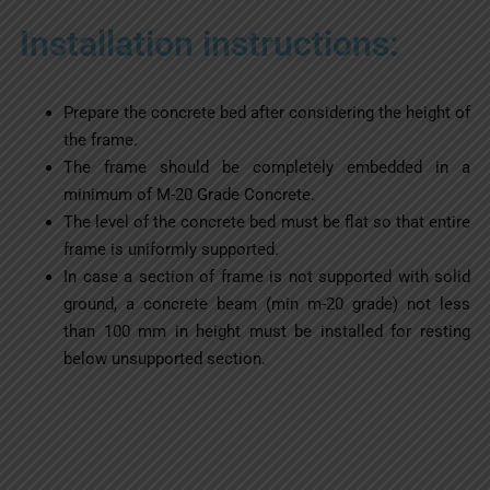
Installation instructions:
Prepare the concrete bed after considering the height of
the frame.
The frame should be completely embedded in a
minimum of M-20 Grade Concrete.
The level of the concrete bed must be flat so that entire
frame is uniformly supported.
In case a section of frame is not supported with solid
ground, a concrete beam (min m-20 grade) not less
than 100 mm in height must be installed for resting
below unsupported section.