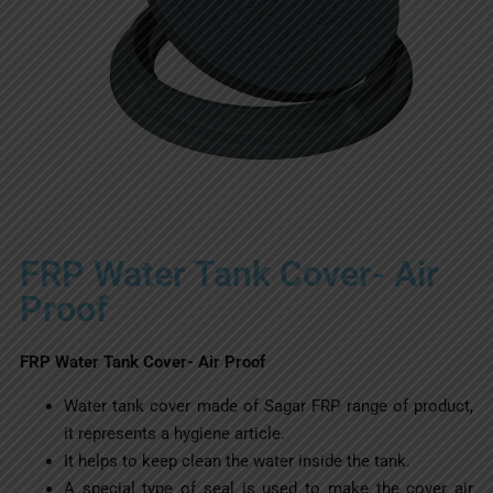
FRP Water Tank Cover- Air
Proof
FRP Water Tank Cover- Air Proof
Water tank cover made of Sagar FRP range of product,
it represents a hygiene article.
It helps to keep clean the water inside the tank.
A special type of seal is used to make the cover air