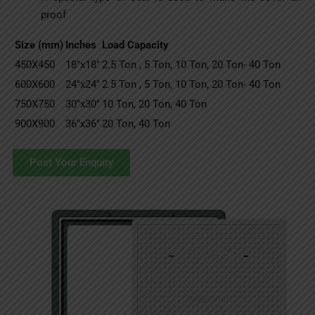
proof
Size (mm)
Inches
Load Capacity
450X450
18″x18″
2.5 Ton , 5 Ton, 10 Ton, 20 Ton- 40 Ton
600X600
24″x24″
2.5 Ton , 5 Ton, 10 Ton, 20 Ton- 40 Ton
750X750
30″x30″
10 Ton, 20 Ton, 40 Ton
900X900
36″x36″
20 Ton, 40 Ton
Post Your Enquiry