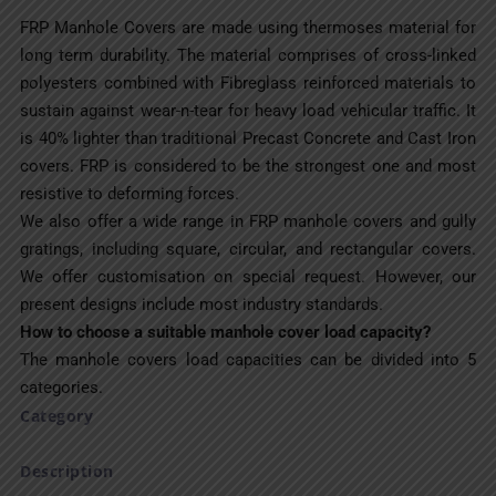
FRP Manhole Covers are made using thermoses material for
long term durability. The material comprises of cross-linked
polyesters combined with Fibreglass reinforced materials to
sustain against wear-n-tear for heavy load vehicular traffic. It
is 40% lighter than traditional Precast Concrete and Cast Iron
covers. FRP is considered to be the strongest one and most
resistive to deforming forces.
We also offer a wide range in FRP manhole covers and gully
gratings, including square, circular, and rectangular covers.
We offer customisation on special request. However, our
present designs include most industry standards.
How to choose a suitable manhole cover load capacity?
The manhole covers load capacities can be divided into 5
categories.
Category
Description