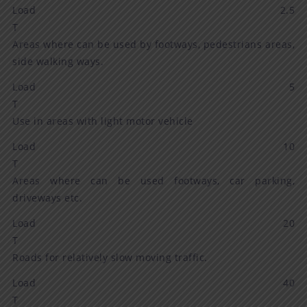
Load 2.5
T
Areas where can be used by footways, pedestrians areas,
side walking ways.
Load 5
T
Use in areas with light motor vehicle
Load 10
T
Areas where can be used footways, car parking,
driveways etc.
Load 20
T
Roads for relatively slow moving traffic.
Load 40
T