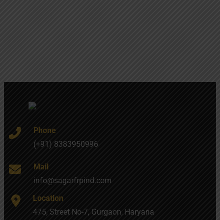
Phone
(+91) 8383950996
Mail
info@sagarfrpind.com
Location
475, Street No-7, Gurgaon, Haryana