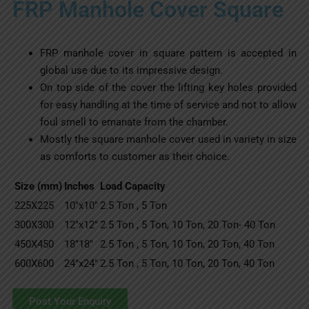
FRP Manhole Cover Square
FRP manhole cover in square pattern is accepted in
global use due to its impressive design.
On top side of the cover the lifting key holes provided
for easy handling at the time of service and not to allow
foul smell to emanate from the chamber.
Mostly the square manhole cover used in variety in size
as comforts to customer as their choice.
Size (mm)
Inches
Load Capacity
225X225
10″x10″
2.5 Ton , 5 Ton
300X300
12″x12″
2.5 Ton , 5 Ton, 10 Ton, 20 Ton- 40 Ton
450X450
18″18″
2.5 Ton , 5 Ton, 10 Ton, 20 Ton, 40 Ton
600X600
24″x24″
2.5 Ton , 5 Ton, 10 Ton, 20 Ton, 40 Ton
Post Your Enquiry